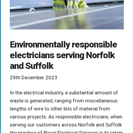
Environmentally responsible
electricians serving Norfolk
and Suffolk
29th December 2023
In the electrical industry, a substantial amount of
waste is generated, ranging from miscellaneous
lengths of wire to other bits of material from
various projects. As responsible electricians, when
serving our customers across Norfolk and Suffolk
the practice of Bison Electrical Services is to retain