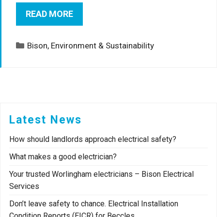
READ MORE
Categories
Bison
,
Environment & Sustainability
Latest News
How should landlords approach electrical safety?
What makes a good electrician?
Your trusted Worlingham electricians – Bison Electrical
Services
Don’t leave safety to chance. Electrical Installation
Condition Reports (EICR) for Beccles