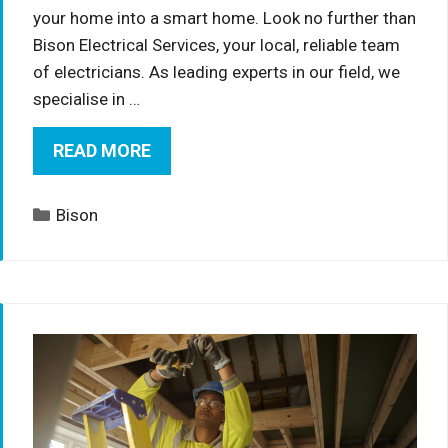
your home into a smart home. Look no further than
Bison Electrical Services, your local, reliable team
of electricians. As leading experts in our field, we
specialise in …
READ MORE
Categories
Bison