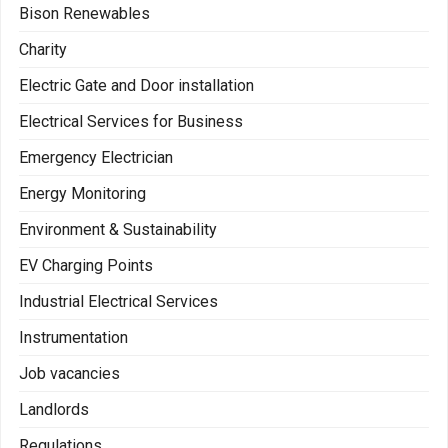
Bison Renewables
Charity
Electric Gate and Door installation
Electrical Services for Business
Emergency Electrician
Energy Monitoring
Environment & Sustainability
EV Charging Points
Industrial Electrical Services
Instrumentation
Job vacancies
Landlords
Regulations