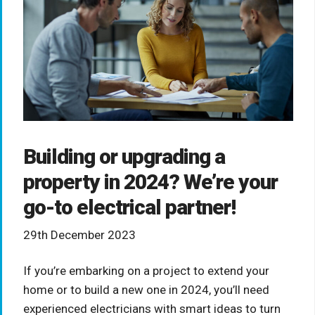
Building or upgrading a
property in 2024? We’re your
go-to electrical partner!
29th December 2023
If you’re embarking on a project to extend your
home or to build a new one in 2024, you’ll need
experienced electricians with smart ideas to turn