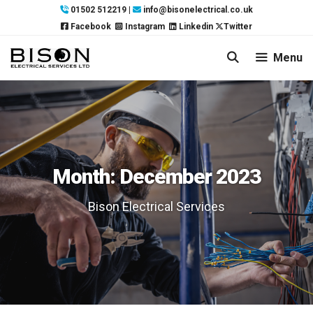
Skip
01502 512219
|
info@bisonelectrical.co.uk
to
Facebook
Instagram
Linkedin
Twitter
content
Menu
Month:
December 2023
Bison Electrical Services