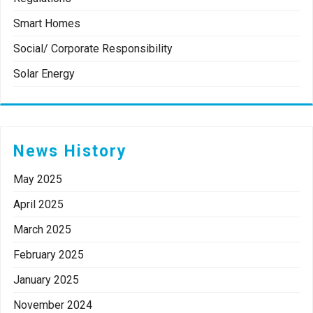
Smart Homes
Social/ Corporate Responsibility
Solar Energy
News History
May 2025
April 2025
March 2025
February 2025
January 2025
November 2024