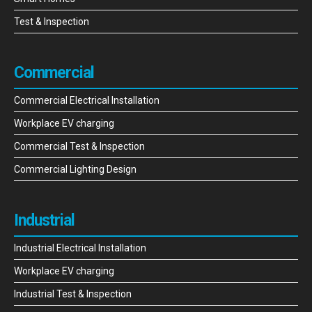
Test & Inspection
Commercial
Commercial Electrical Installation
Workplace EV charging
Commercial Test & Inspection
Commercial Lighting Design
Industrial
Industrial Electrical Installation
Workplace EV charging
Industrial Test & Inspection