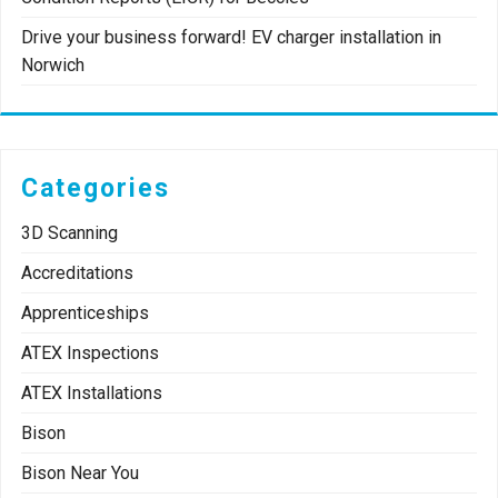
Drive your business forward! EV charger installation in
Norwich
Categories
3D Scanning
Accreditations
Apprenticeships
ATEX Inspections
ATEX Installations
Bison
Bison Near You