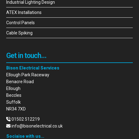
Industrial Lighting Design
ATEX Installations
Control Panels
Cable Spiking
Get in touch…
Bison Electrical Services
Ellough Park Raceway
Benacre Road
Ellough
Beccles
Suffolk
NR34 7XD
01502 512219
info@bisonelectrical.co.uk
Sociaise with us…