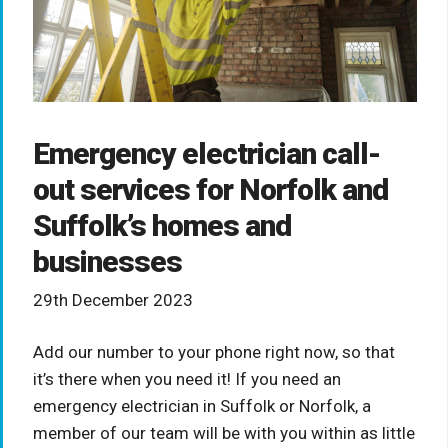
Emergency electrician call-
out services for Norfolk and
Suffolk’s homes and
businesses
29th December 2023
Add our number to your phone right now, so that
it’s there when you need it! If you need an
emergency electrician in Suffolk or Norfolk, a
member of our team will be with you within as little