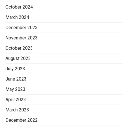
October 2024
March 2024
December 2023
November 2023
October 2023
August 2023
July 2023
June 2023
May 2023
April 2023
March 2023
December 2022