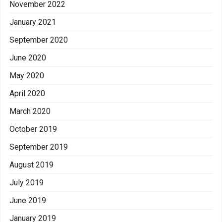
November 2022
January 2021
September 2020
June 2020
May 2020
April 2020
March 2020
October 2019
September 2019
August 2019
July 2019
June 2019
January 2019