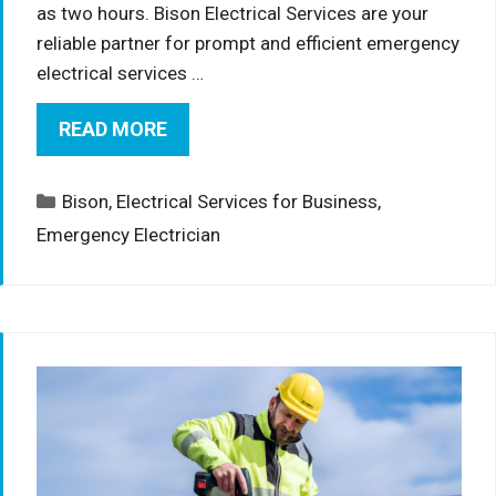
as two hours. Bison Electrical Services are your
reliable partner for prompt and efficient emergency
electrical services …
READ MORE
Categories
Bison
,
Electrical Services for Business
,
Emergency Electrician