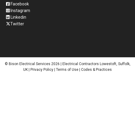
Facebook
Instagram
Linkedin
Twitter
© Bison Electrical Services 2026 | Electrical Contractors Lowestoft, Suffolk,
UK |
Privacy Policy
|
Terms of Use
|
Codes & Practices