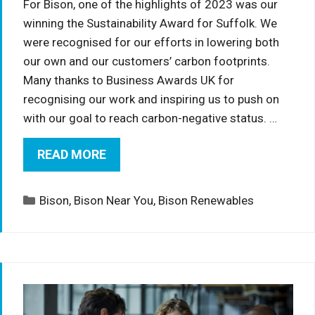
For Bison, one of the highlights of 2023 was our
winning the Sustainability Award for Suffolk. We
were recognised for our efforts in lowering both
our own and our customers’ carbon footprints.
Many thanks to Business Awards UK for
recognising our work and inspiring us to push on
with our goal to reach carbon-negative status. …
READ MORE
Categories
Bison
,
Bison Near You
,
Bison Renewables