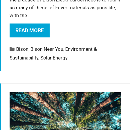
as many of these left-over materials as possible,
with the …
READ MORE
Categories
Bison
,
Bison Near You
,
Environment &
Sustainability
,
Solar Energy