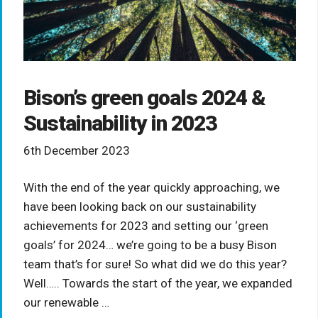
Bison’s green goals 2024 &
Sustainability in 2023
6th December 2023
With the end of the year quickly approaching, we
have been looking back on our sustainability
achievements for 2023 and setting our ‘green
goals’ for 2024… we’re going to be a busy Bison
team that’s for sure! So what did we do this year?
Well….. Towards the start of the year, we expanded
our renewable …