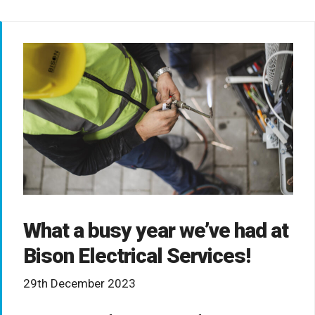
What a busy year we’ve had at
Bison Electrical Services!
29th December 2023