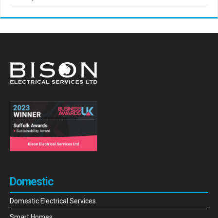
Domestic
Domestic Electrical Services
Smart Homes