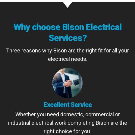
Why choose Bison Electrical
Services?
Three reasons why Bison are the right fit for all your
electrical needs.
Excellent Service
Whether you need domestic, commercial or
industrial electrical work completing Bison are the
right choice for you!