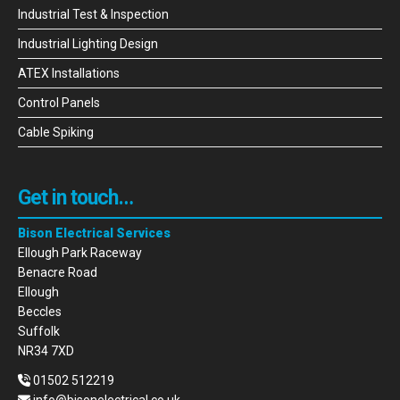
Industrial Test & Inspection
Industrial Lighting Design
ATEX Installations
Control Panels
Cable Spiking
Get in touch…
Bison Electrical Services
Ellough Park Raceway
Benacre Road
Ellough
Beccles
Suffolk
NR34 7XD
01502 512219
info@bisonelectrical.co.uk