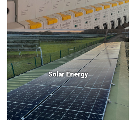
Solar Energy