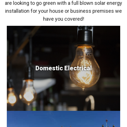
are looking to go green with a full blown solar energy
installation for your house or business premises we
have you covered!
Domestic Electrical