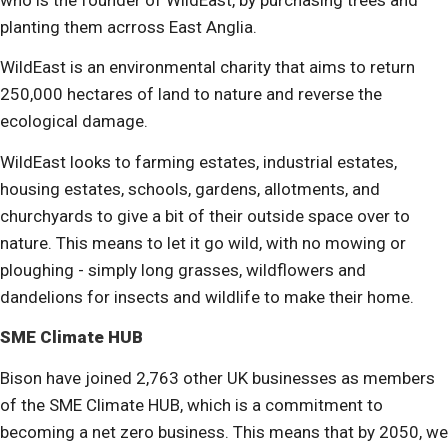
planting them acrross East Anglia.
WildEast is an environmental charity that aims to return
250,000 hectares of land to nature and reverse the
ecological damage.
WildEast looks to farming estates, industrial estates,
housing estates, schools, gardens, allotments, and
churchyards to give a bit of their outside space over to
nature. This means to let it go wild, with no mowing or
ploughing - simply long grasses, wildflowers and
dandelions for insects and wildlife to make their home.
SME Climate HUB
Bison have joined 2,763 other UK businesses as members
of the SME Climate HUB, which is a commitment to
becoming a net zero business. This means that by 2050, we