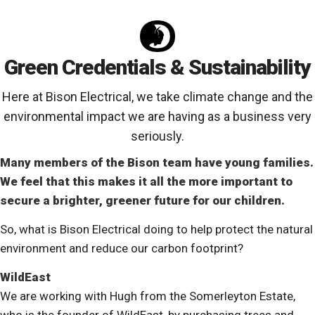
Green Credentials & Sustainability
Here at Bison Electrical, we take climate change and the
environmental impact we are having as a business very
seriously.
Many members of the Bison team have young families.
We feel that this makes it all the more important to
secure a brighter, greener future for our children.
So, what is Bison Electrical doing to help protect the natural
environment and reduce our carbon footprint?
WildEast
We are working with Hugh from the Somerleyton Estate,
who is the founder of WildEast, by purchasing trees and