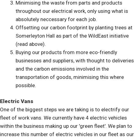
Minimising the waste from parts and products
throughout our electrical work, only using what is
absolutely neccessary for each job.
Offsetting our carbon footprint by planting trees at
Somerleyton Hall as part of the WildEast initiative
(read above).
Buying our products from more eco-friendly
businesses and suppliers, with thought to deliveries
and the carbon emissions involved in the
transportation of goods, minimising this where
possible.
Electric Vans
One of the biggest steps we are taking is to electrify our
fleet of work vans. We currently have 4 electric vehicles
within the business making up our 'green fleet'. We plan to
increase this number of electric vehicles in our fleet as our