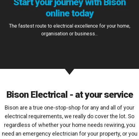
Start your journey with Bison
online today
The fastest route to electrical excellence for your home,
organisation or business...
FIND OUT MORE
Bison Electrical - at your service
Bison are a true one-stop-shop for any and all of your
electrical requirements, we really do cover the lot. So
regardless of whether your home needs rewiring, you
need an emergency electrician for your property, or you