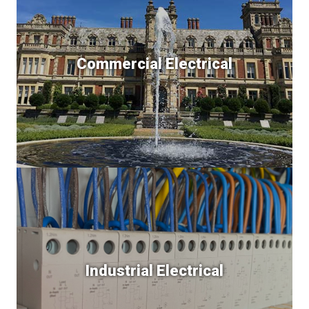
Commercial Electrical
Industrial Electrical