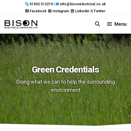
Skip
01502 512219
|
info@bisonelectrical.co.uk
to
Facebook
Instagram
Linkedin
Twitter
content
Menu
Green Credentials
Doing what we can to help the surrounding
environment