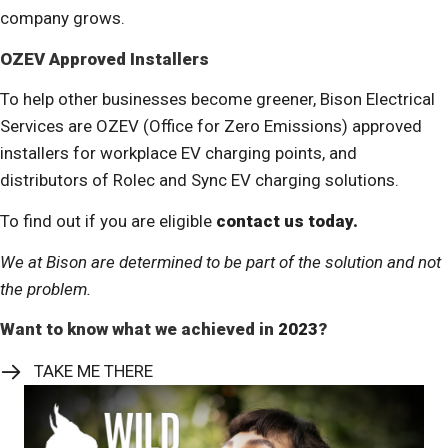
company grows.
OZEV Approved Installers
To help other businesses become greener, Bison Electrical
Services are OZEV (Office for Zero Emissions) approved
installers for workplace EV charging points, and
distributors of Rolec and Sync EV charging solutions.
To find out if you are eligible
contact us today.
We at Bison are determined to be part of the solution and not
the problem.
Want to know what we achieved in
2023
?
TAKE ME THERE