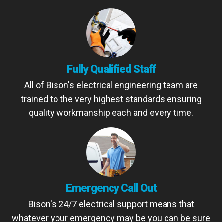
Fully Qualified Staff
All of Bison's electrical engineering team are
trained to the very highest standards ensuring
quality workmanship each and every time.
Emergency Call Out
Bison's 24/7 electrical support means that
whatever your emergency may be you can be sure