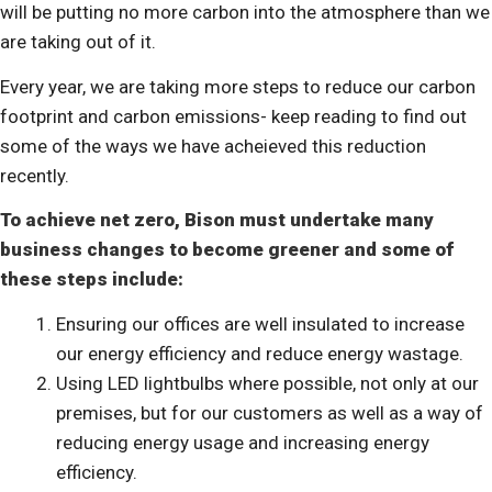
will be putting no more carbon into the atmosphere than we
are taking out of it.
Every year, we are taking more steps to reduce our carbon
footprint and carbon emissions- keep reading to find out
some of the ways we have acheieved this reduction
recently.
To achieve net zero, Bison must undertake many
business changes to become greener and some of
these steps include:
Ensuring our offices are well insulated to increase
our energy efficiency and reduce energy wastage.
Using LED lightbulbs where possible, not only at our
premises, but for our customers as well as a way of
reducing energy usage and increasing energy
efficiency.