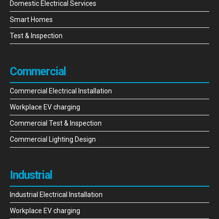
Domestic Electrical Services
Smart Homes
Test & Inspection
Commercial
Commercial Electrical Installation
Workplace EV charging
Commercial Test & Inspection
Commercial Lighting Design
Industrial
Industrial Electrical Installation
Workplace EV charging