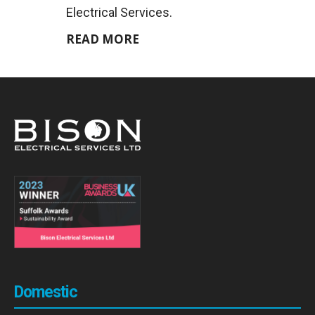
Electrical Services.
READ MORE
Domestic