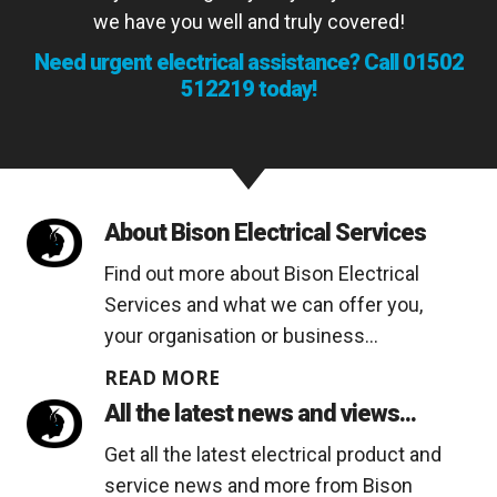
we have you well and truly covered!
Need urgent electrical assistance? Call
01502
512219
today!
About Bison Electrical Services
Find out more about Bison Electrical
Services and what we can offer you,
your organisation or business...
READ MORE
All the latest news and views...
Get all the latest electrical product and
service news and more from Bison