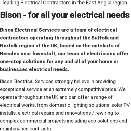
leading Electrical Contractors in the East Anglia region.
Bison - for all your electrical needs
Bison Electrical Services are a team of electrical
contractors operating throughout the Suffolk and
Norfolk region of the UK, based on the outskirts of
Beccles near lowestoft, our team of electricians offer
one-stop solutions for any and all of your home or
businesses electrical needs.
Bison Electrical Services strongly believe in providing
exceptional service at an extremely competitive price. We
operate throughout the UK and can offer a range of
electrical works, from domestic lighting solutions, solar PV
installs, electrical repairs and renovations / rewiring to
complex commercial projects including eco solutions and
maintenance contracts.