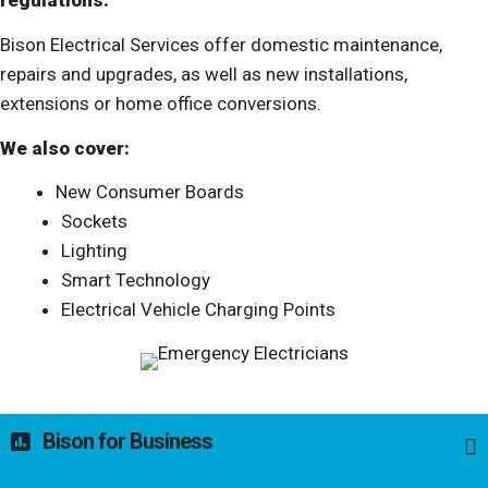
regulations.
Bison Electrical Services offer domestic maintenance,
repairs and upgrades, as well as new installations,
extensions or home office conversions.
We also cover:
New Consumer Boards
Sockets
Lighting
Smart Technology
Electrical Vehicle Charging Points
Bison for Business