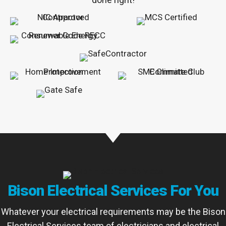
Bison Electrical Services For You
Whatever your electrical requirements may be the Bison
Electrical Services team of electricians and electrical