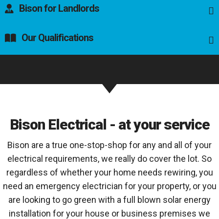
Bison for Landlords
Our Qualifications
Bison Electrical - at your service
Bison are a true one-stop-shop for any and all of your
electrical requirements, we really do cover the lot. So
regardless of whether your home needs rewiring, you
need an emergency electrician for your property, or you
are looking to go green with a full blown solar energy
installation for your house or business premises we