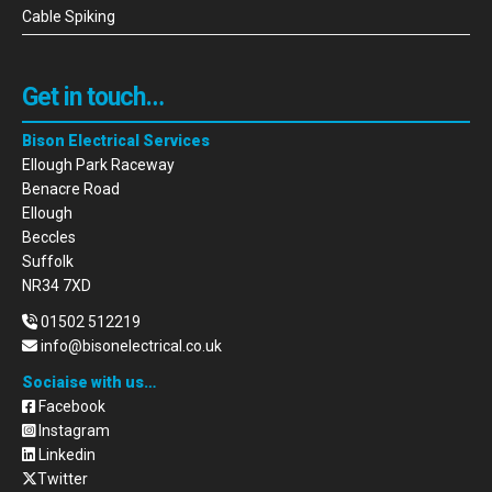
Cable Spiking
Get in touch…
Bison Electrical Services
Ellough Park Raceway
Benacre Road
Ellough
Beccles
Suffolk
NR34 7XD
01502 512219
info@bisonelectrical.co.uk
Sociaise with us…
Facebook
Instagram
Linkedin
Twitter