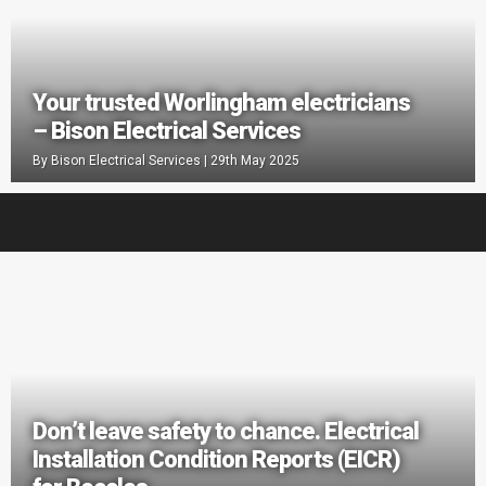
Your trusted Worlingham electricians
– Bison Electrical Services
By
Bison Electrical Services
|
29th May 2025
Don’t leave safety to chance. Electrical
Installation Condition Reports (EICR)