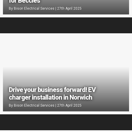
for Beccles
By
Bison Electrical Services
|
27th April 2025
Drive your business forward! EV
charger installation in Norwich
By
Bison Electrical Services
|
27th April 2025