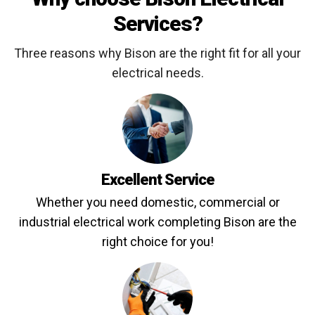
Services?
Three reasons why Bison are the right fit for all your
electrical needs.
Excellent Service
Whether you need domestic, commercial or
industrial electrical work completing Bison are the
right choice for you!