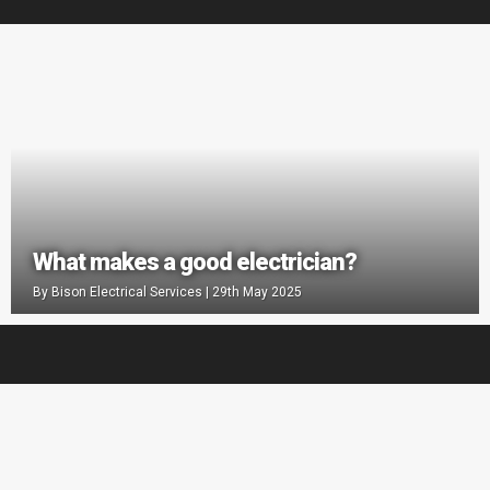
What makes a good electrician?
By
Bison Electrical Services
|
29th May 2025