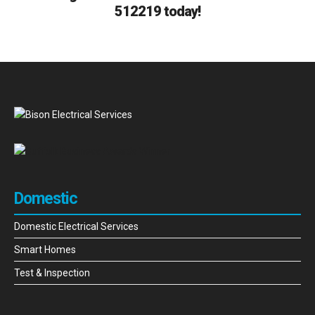
512219 today!
Domestic
Domestic Electrical Services
Smart Homes
Test & Inspection