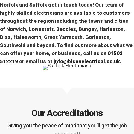
Norfolk and Suffolk get in touch today! Our team of
highly skilled electricians are available to customers
throughout the region including the towns and cities
of Norwich, Lowestoft, Beccles, Bungay, Harleston,
Diss, Halesworth, Great Yarmouth, Gorleston,
Southwold and beyond. To find out more about what we
can offer your home, or business, call us on
01502
512219
or email us at
info@bisonelectrical.co.uk
.
Our Accreditations
Giving you the peace of mind that you'll get the job
done right!