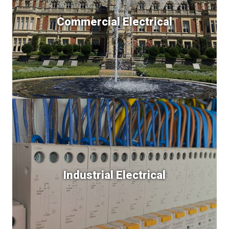
Commercial Electrical
Industrial Electrical