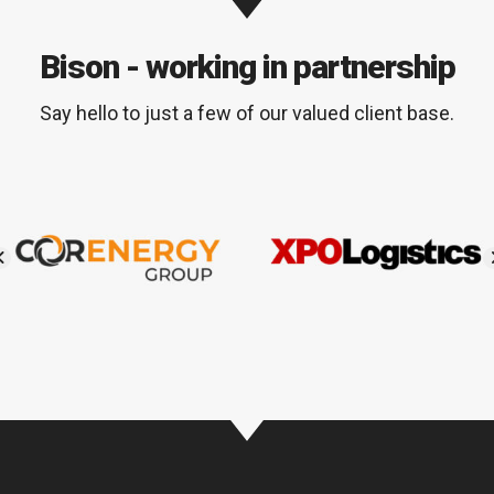
Bison - working in partnership
Say hello to just a few of our valued client base.