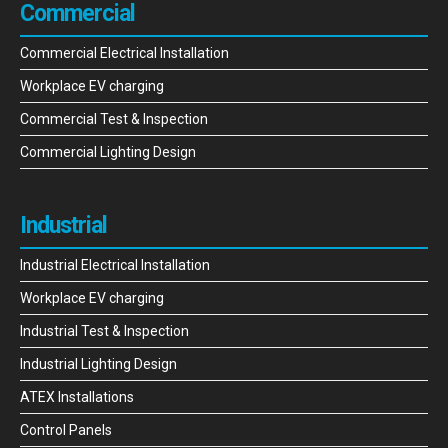
Commercial
Commercial Electrical Installation
Workplace EV charging
Commercial Test & Inspection
Commercial Lighting Design
Industrial
Industrial Electrical Installation
Workplace EV charging
Industrial Test & Inspection
Industrial Lighting Design
ATEX Installations
Control Panels