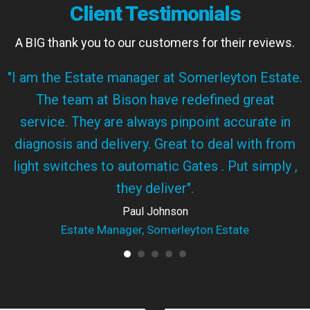
Client Testimonials
A BIG thank you to our customers for their reviews.
"I am the Estate manager at Somerleyton Estate.
The team at Bison have redefined great
service. They are always pinpoint accurate in
diagnosis and delivery. Great to deal with from
light switches to automatic Gates . Put simply ,
they deliver".
Paul Johnson
Estate Manager, Somerleyton Estate