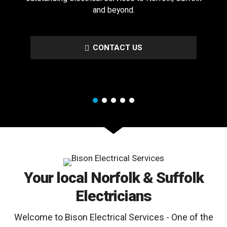
and beyond.
CONTACT US
Your local Norfolk & Suffolk
Electricians
Welcome to Bison Electrical Services - One of the