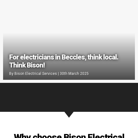
For electricians in Beccles, think local.
Think Bison!
By
Bison Electrical Services
|
30th March 2025
Why choose Bison Electrical