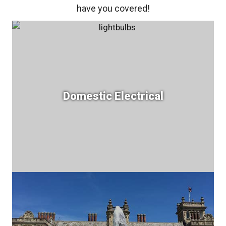
have you covered!
Domestic Electrical