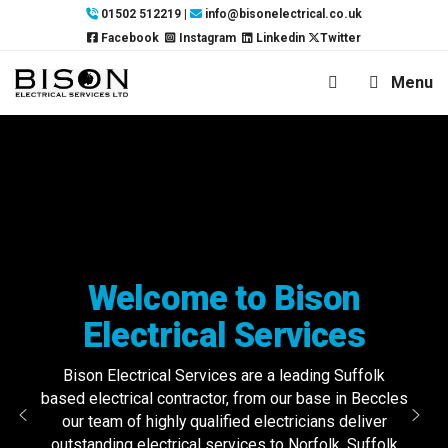
Skip
01502 512219
|
info@bisonelectrical.co.uk
to
Facebook
Instagram
Linkedin
Twitter
content
Menu
Welcome to Bison
Electrical Services
Bison Electrical Services are a leading Suffolk
based electrical contractor, from our base in Beccles
our team of highly qualified electricians deliver
outstanding electrical services to Norfolk, Suffolk