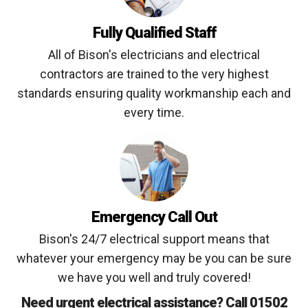
Fully Qualified Staff
All of Bison's electricians and electrical
contractors are trained to the very highest
standards ensuring quality workmanship each and
every time.
Emergency Call Out
Bison's 24/7 electrical support means that
whatever your emergency may be you can be sure
we have you well and truly covered!
Need urgent electrical assistance? Call 01502