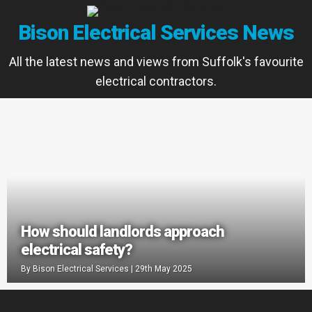
Bison Electrical Services News
All the latest news and views from Suffolk's favourite
electrical contractors.
How should landlords approach
electrical safety?
By
Bison Electrical Services
|
29th May 2025