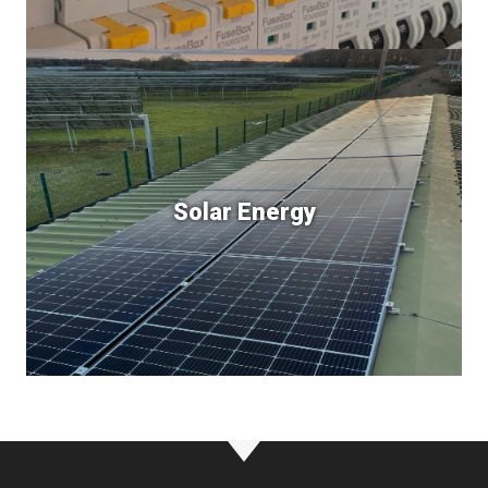
Solar Energy