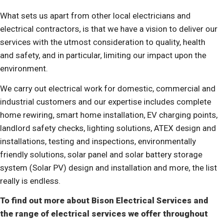
What sets us apart from other local electricians and
electrical contractors, is that we have a vision to deliver our
services with the utmost consideration to quality, health
and safety, and in particular,
limiting our impact upon the
environment
.
We carry out electrical work for domestic, commercial and
industrial customers and our expertise includes
complete
home rewiring, smart home installation, EV charging points,
landlord safety checks, lighting solutions, ATEX design and
installations, testing and inspections, environmentally
friendly solutions, solar panel and solar battery storage
system (Solar PV) design and installation and more, the list
really is endless.
To find out more about Bison Electrical Services and
the range of electrical services we offer throughout