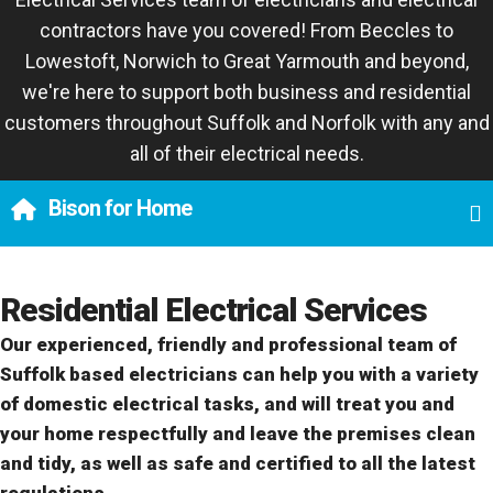
contractors have you covered! From Beccles to
Lowestoft, Norwich to Great Yarmouth and beyond,
we're here to support both business and residential
customers throughout Suffolk and Norfolk with any and
all of their electrical needs.
Bison for Home
Residential Electrical Services
Our experienced, friendly and professional team of
Suffolk based electricians can help you with a variety
of domestic electrical tasks, and will treat you and
your home respectfully and leave the premises clean
and tidy, as well as safe and certified to all the latest