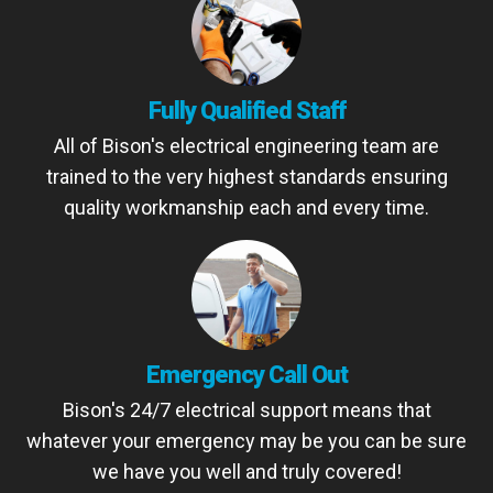
Fully Qualified Staff
All of Bison's electrical engineering team are
trained to the very highest standards ensuring
quality workmanship each and every time.
Emergency Call Out
Bison's 24/7 electrical support means that
whatever your emergency may be you can be sure
we have you well and truly covered!