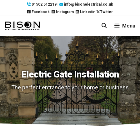
Skip
01502 512219
|
info@bisonelectrical.co.uk
to
Facebook
Instagram
Linkedin
Twitter
content
Menu
Electric Gate Installation
The perfect entrance to your home or business