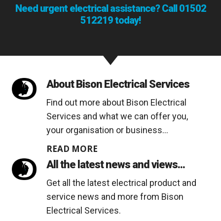
Need urgent electrical assistance? Call
01502
512219
today!
About Bison Electrical Services
Find out more about Bison Electrical
Services and what we can offer you,
your organisation or business...
READ MORE
All the latest news and views...
Get all the latest electrical product and
service news and more from Bison
Electrical Services.