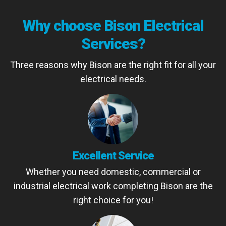
Why choose Bison Electrical
Services?
Three reasons why Bison are the right fit for all your
electrical needs.
Excellent Service
Whether you need domestic, commercial or
industrial electrical work completing Bison are the
right choice for you!