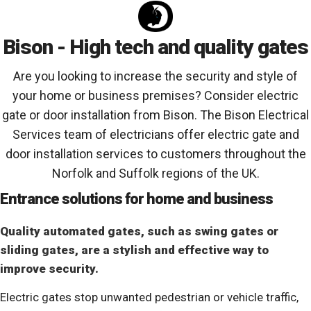
Bison - High tech and quality gates
Are you looking to increase the security and style of
your home or business premises? Consider electric
gate or door installation from Bison. The Bison Electrical
Services team of electricians offer electric gate and
door installation services to customers throughout the
Norfolk and Suffolk regions of the UK.
Entrance solutions for home and business
Quality automated gates, such as swing gates or
sliding gates, are a stylish and effective way to
improve security.
Electric gates stop unwanted pedestrian or vehicle traffic,