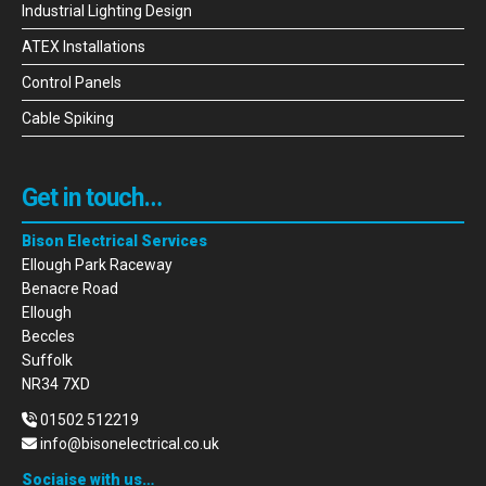
Industrial Lighting Design
ATEX Installations
Control Panels
Cable Spiking
Get in touch…
Bison Electrical Services
Ellough Park Raceway
Benacre Road
Ellough
Beccles
Suffolk
NR34 7XD
01502 512219
info@bisonelectrical.co.uk
Sociaise with us…