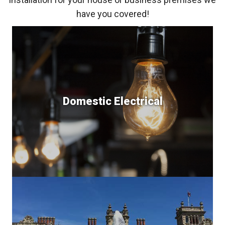
have you covered!
Domestic Electrical