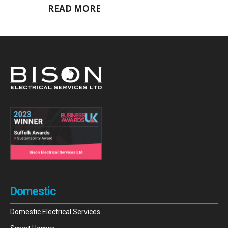
READ MORE
Domestic
Domestic Electrical Services