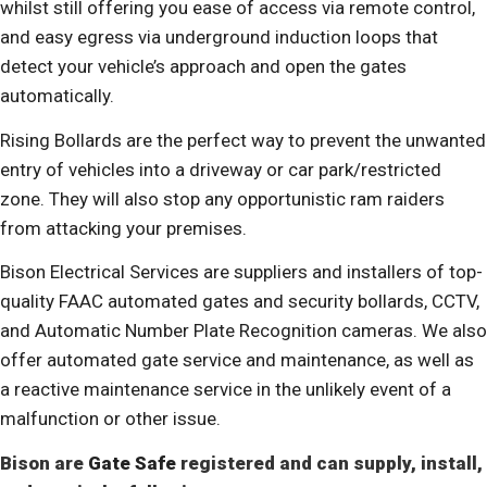
whilst still offering you ease of access via remote control,
and easy egress via underground induction loops that
detect your vehicle’s approach and open the gates
automatically.
Rising Bollards are the perfect way to prevent the unwanted
entry of vehicles into a driveway or car park/restricted
zone. They will also stop any opportunistic ram raiders
from attacking your premises.
Bison Electrical Services are suppliers and installers of top-
quality FAAC automated gates and security bollards, CCTV,
and Automatic Number Plate Recognition cameras. We also
offer automated gate service and maintenance, as well as
a reactive maintenance service in the unlikely event of a
malfunction or other issue.
Bison are
Gate Safe
registered and can supply, install,