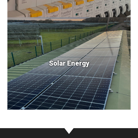
Solar Energy