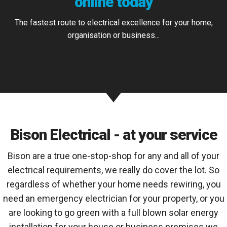
online today
The fastest route to electrical excellence for your home,
organisation or business...
FIND OUT MORE
Bison Electrical - at your service
Bison are a true one-stop-shop for any and all of your
electrical requirements, we really do cover the lot. So
regardless of whether your home needs rewiring, you
need an emergency electrician for your property, or you
are looking to go green with a full blown solar energy
installation for your house or business premises we