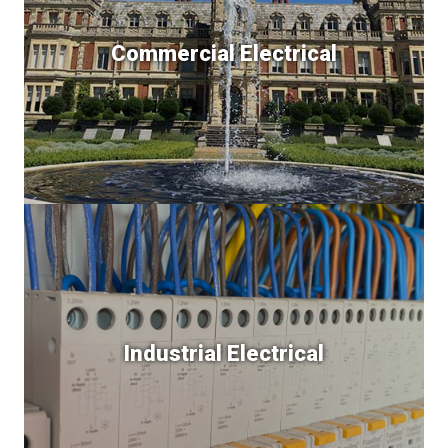
Commercial Electrical
Industrial Electrical