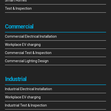
Smart Homes
Test & Inspection
Commercial
Commercial Electrical Installation
Workplace EV charging
Commercial Test & Inspection
Commercial Lighting Design
Industrial
Industrial Electrical Installation
Workplace EV charging
Industrial Test & Inspection