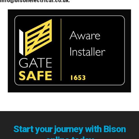
info@bisonelectrical.co.uk
.
Start your journey with Bison