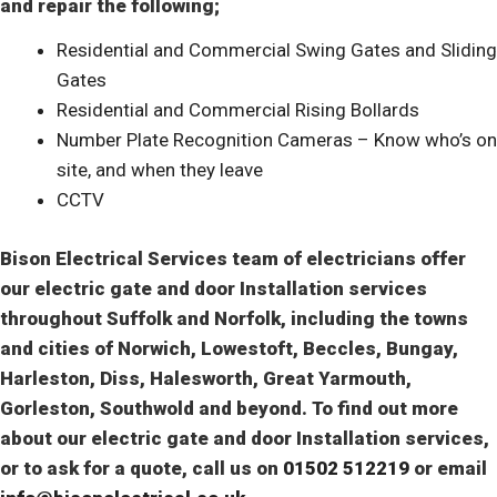
and repair the following;
Residential and Commercial Swing Gates and Sliding
Gates
Residential and Commercial Rising Bollards
Number Plate Recognition Cameras – Know who’s on
site, and when they leave
CCTV
Bison Electrical Services team of electricians offer
our electric gate and door Installation services
throughout Suffolk and Norfolk, including the towns
and cities of Norwich, Lowestoft, Beccles, Bungay,
Harleston, Diss, Halesworth, Great Yarmouth,
Gorleston
, Southwold and beyond. To find out more
about our electric gate and door Installation services,
or to ask for a quote, call us on
01502 512219
or email