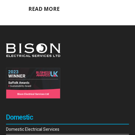
READ MORE
Domestic
Domestic Electrical Services