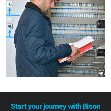
Start your journey with Bison