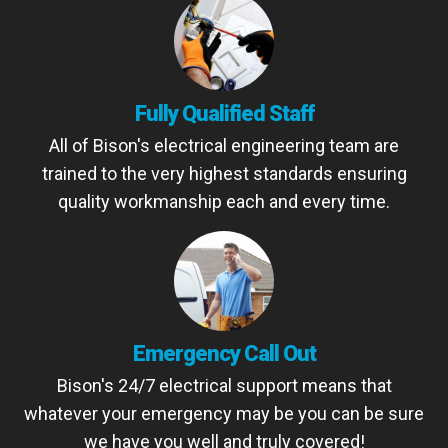
Fully Qualified Staff
All of Bison's electrical engineering team are
trained to the very highest standards ensuring
quality workmanship each and every time.
Emergency Call Out
Bison's 24/7 electrical support means that
whatever your emergency may be you can be sure
we have you well and truly covered!