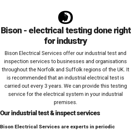
Bison - electrical testing done right
for industry
Bison Electrical Services offer our industrial test and
inspection services to businesses and organisations
throughout the Norfolk and Suffolk regions of the UK. It
is recommended that an industrial electrical test is
carried out every 3 years. We can provide this testing
service for the electrical system in your industrial
premises.
Our industrial test & inspect services
Bison Electrical Services are experts in periodic