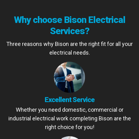
Why choose Bison Electrical
Services?
Three reasons why Bison are the right fit for all your
electrical needs.
Excellent Service
Whether you need domestic, commercial or
industrial electrical work completing Bison are the
right choice for you!