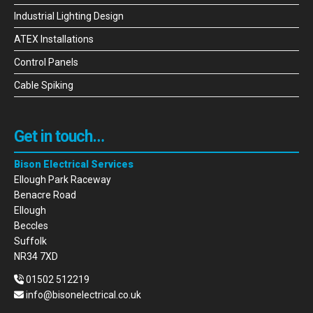
Industrial Lighting Design
ATEX Installations
Control Panels
Cable Spiking
Get in touch…
Bison Electrical Services
Ellough Park Raceway
Benacre Road
Ellough
Beccles
Suffolk
NR34 7XD
01502 512219
info@bisonelectrical.co.uk