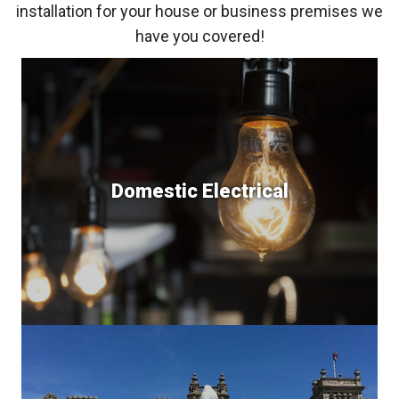
installation for your house or business premises we
have you covered!
Domestic Electrical