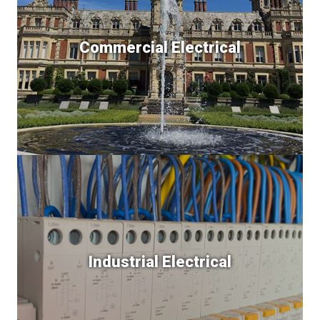
Commercial Electrical
Industrial Electrical