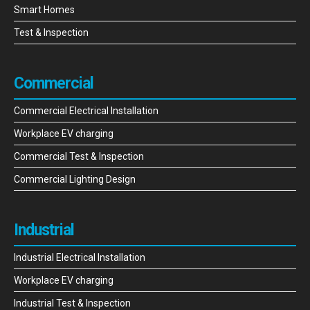
Smart Homes
Test & Inspection
Commercial
Commercial Electrical Installation
Workplace EV charging
Commercial Test & Inspection
Commercial Lighting Design
Industrial
Industrial Electrical Installation
Workplace EV charging
Industrial Test & Inspection