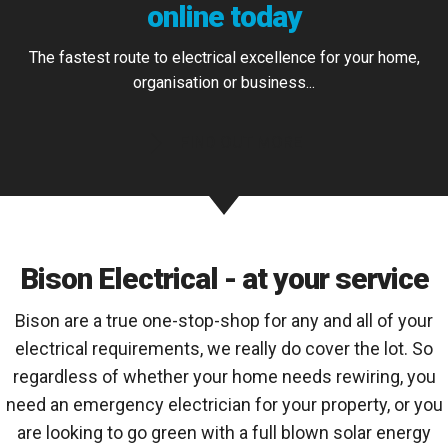
online today
The fastest route to electrical excellence for your home,
organisation or business...
FIND OUT MORE
Bison Electrical - at your service
Bison are a true one-stop-shop for any and all of your
electrical requirements, we really do cover the lot. So
regardless of whether your home needs rewiring, you
need an emergency electrician for your property, or you
are looking to go green with a full blown solar energy