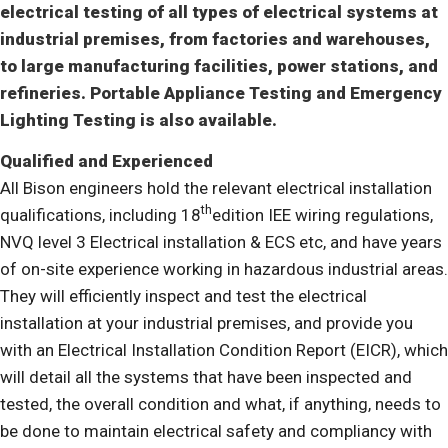
electrical testing of all types of electrical systems at
industrial premises, from factories and warehouses,
to large manufacturing facilities, power stations, and
refineries. Portable Appliance Testing and Emergency
Lighting Testing is also available.
Qualified and Experienced
All Bison engineers hold the relevant electrical installation
th
qualifications, including 18
edition IEE wiring regulations,
NVQ level 3 Electrical installation & ECS etc, and have years
of on-site experience working in hazardous industrial areas.
They will efficiently inspect and test the electrical
installation at your industrial premises, and provide you
with an Electrical Installation Condition Report (EICR), which
will detail all the systems that have been inspected and
tested, the overall condition and what, if anything, needs to
be done to maintain electrical safety and compliancy with