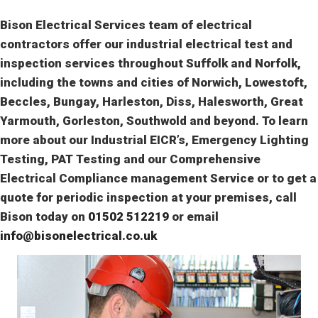
Bison Electrical Services team of electrical
contractors offer our industrial electrical test and
inspection services throughout Suffolk and Norfolk,
including the towns and cities of Norwich, Lowestoft,
Beccles, Bungay, Harleston, Diss, Halesworth, Great
Yarmouth, Gorleston, Southwold and beyond. To learn
more about our Industrial EICR’s, Emergency Lighting
Testing, PAT Testing and our Comprehensive
Electrical Compliance management Service or to get a
quote for periodic inspection at your premises, call
Bison today on
01502 512219
or email
info@bisonelectrical.co.uk