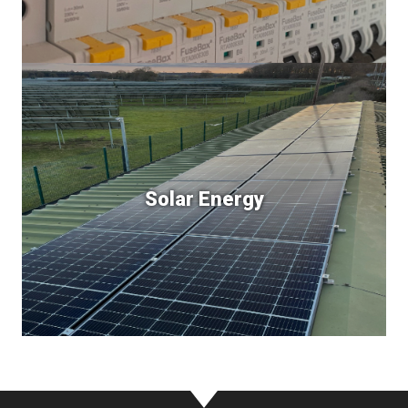
Solar Energy