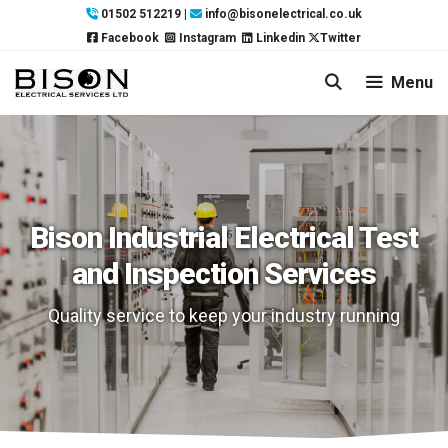
Skip
01502 512219
|
info@bisonelectrical.co.uk
to
Facebook
Instagram
Linkedin
Twitter
content
Menu
Bison Industrial Electrical Test
and Inspection Services
Quality service to keep your industry running