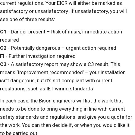
current regulations. Your EICR will either be marked as
satisfactory or unsatisfactory. If unsatisfactory, you will
see one of three results:
C1
- Danger present – Risk of injury, immediate action
required
C2
- Potentially dangerous – urgent action required
FI
- Further investigation required
C3
- A satisfactory report may show a C3 result. This
means ‘Improvement recommended’ – your installation
isn’t dangerous, but it’s not compliant with current
regulations, such as IET wiring standards
In each case, the Bison engineers will list the work that
needs to be done to bring everything in line with current
safety standards and regulations, and give you a quote for
the work. You can then decide if, or when you would like it
to be carried out.