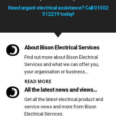
Need urgent electrical assistance? Call
01502
512219
today!
About Bison Electrical Services
Find out more about Bison Electrical
Services and what we can offer you,
your organisation or business...
READ MORE
All the latest news and views...
Get all the latest electrical product and
service news and more from Bison
Electrical Services.