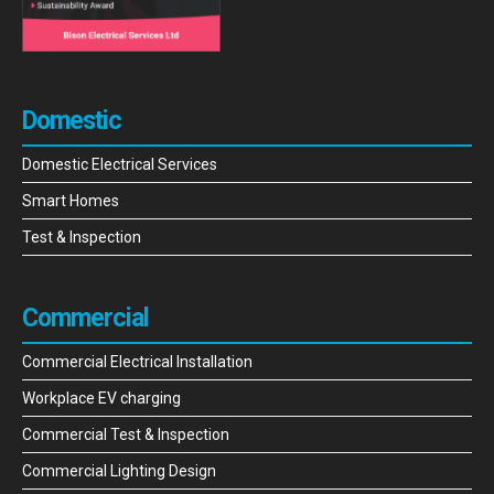
Domestic
Domestic Electrical Services
Smart Homes
Test & Inspection
Commercial
Commercial Electrical Installation
Workplace EV charging
Commercial Test & Inspection
Commercial Lighting Design