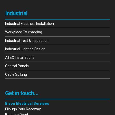
Industrial
Industrial Electrical Installation
Workplace EV charging
Industrial Test & Inspection
Industrial Lighting Design
ATEX Installations
Control Panels
Cable Spiking
Get in touch…
Bison Electrical Services
Ellough Park Raceway
Benacre Road