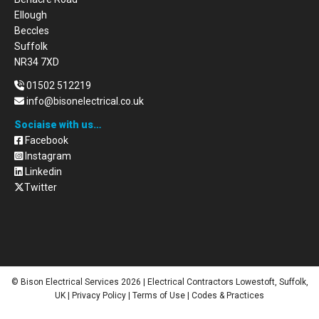
Ellough
Beccles
Suffolk
NR34 7XD
01502 512219
info@bisonelectrical.co.uk
Sociaise with us…
Facebook
Instagram
Linkedin
Twitter
© Bison Electrical Services 2026 | Electrical Contractors Lowestoft, Suffolk,
UK |
Privacy Policy
|
Terms of Use
|
Codes & Practices