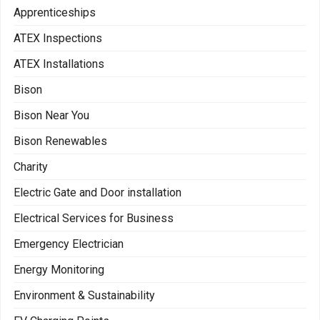
Apprenticeships
ATEX Inspections
ATEX Installations
Bison
Bison Near You
Bison Renewables
Charity
Electric Gate and Door installation
Electrical Services for Business
Emergency Electrician
Energy Monitoring
Environment & Sustainability