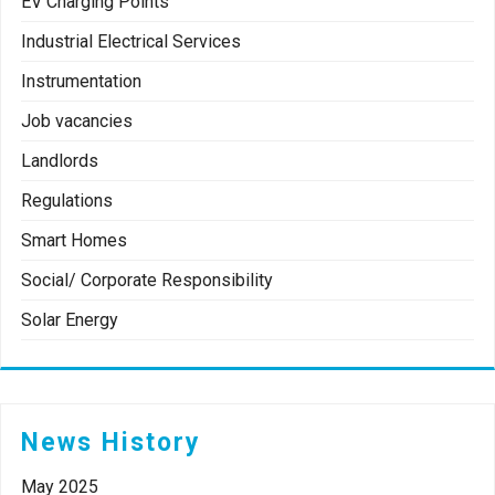
EV Charging Points
Industrial Electrical Services
Instrumentation
Job vacancies
Landlords
Regulations
Smart Homes
Social/ Corporate Responsibility
Solar Energy
News History
May 2025