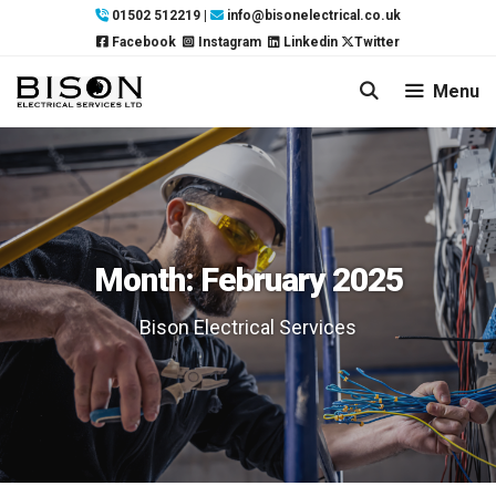
Skip
01502 512219
|
info@bisonelectrical.co.uk
to
Facebook
Instagram
Linkedin
Twitter
content
Menu
Month:
February 2025
Bison Electrical Services