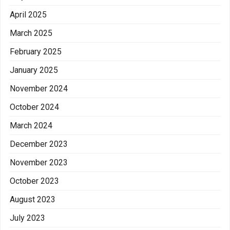
April 2025
March 2025
February 2025
January 2025
November 2024
October 2024
March 2024
December 2023
November 2023
October 2023
August 2023
July 2023