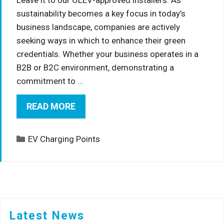
sustainability becomes a key focus in today’s
business landscape, companies are actively
seeking ways in which to enhance their green
credentials. Whether your business operates in a
B2B or B2C environment, demonstrating a
commitment to …
READ MORE
Categories
EV Charging Points
Latest News