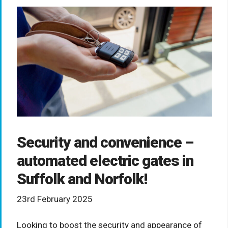
Security and convenience –
automated electric gates in
Suffolk and Norfolk!
23rd February 2025
Looking to boost the security and appearance of