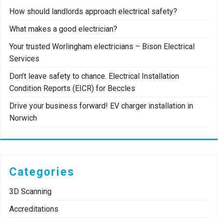
How should landlords approach electrical safety?
What makes a good electrician?
Your trusted Worlingham electricians – Bison Electrical
Services
Don’t leave safety to chance. Electrical Installation
Condition Reports (EICR) for Beccles
Drive your business forward! EV charger installation in
Norwich
Categories
3D Scanning
Accreditations