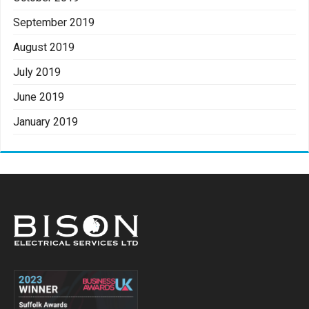
September 2019
August 2019
July 2019
June 2019
January 2019