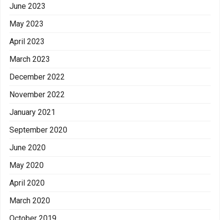
June 2023
May 2023
April 2023
March 2023
December 2022
November 2022
January 2021
September 2020
June 2020
May 2020
April 2020
March 2020
October 2019