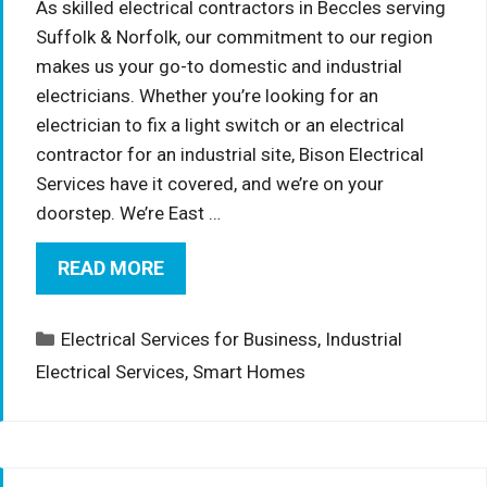
As skilled electrical contractors in Beccles serving
Suffolk & Norfolk, our commitment to our region
makes us your go-to domestic and industrial
electricians. Whether you’re looking for an
electrician to fix a light switch or an electrical
contractor for an industrial site, Bison Electrical
Services have it covered, and we’re on your
doorstep. We’re East …
READ MORE
Categories
Electrical Services for Business
,
Industrial
Electrical Services
,
Smart Homes