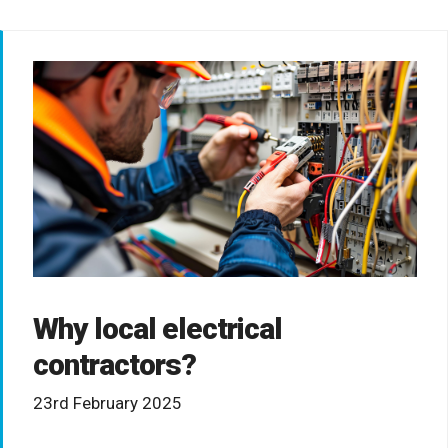
Why local electrical
contractors?
23rd February 2025