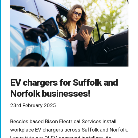
EV chargers for Suffolk and
Norfolk businesses!
23rd February 2025
Beccles based Bison Electrical Services install
workplace EV chargers across Suffolk and Norfolk.
Leave it to our OLEV-approved installers. As