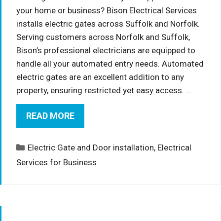
your home or business? Bison Electrical Services
installs electric gates across Suffolk and Norfolk.
Serving customers across Norfolk and Suffolk,
Bison’s professional electricians are equipped to
handle all your automated entry needs. Automated
electric gates are an excellent addition to any
property, ensuring restricted yet easy access. …
READ MORE
Categories
Electric Gate and Door installation
,
Electrical
Services for Business