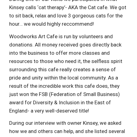
Kinsey calls ‘cat therapy’- AKA the Cat cafe. We got
to sit back, relax and love 3 gorgeous cats for the
hour… we would highly reccommend!
Woodworks Art Cafe is run by volunteers and
donations. All money received goes directly back
into the business to offer more classes and
resources to those who need it, the selfless spirit
surrounding this cafe really creates a sense of
pride and unity within the local community. As a
result of the incredible work this cafe does, they
just won the FSB (Federation of Small Business)
award for Diversity & Inclusion in the East of
England- a very well-deserved title!
During our interview with owner Kinsey, we asked
how we and others can help, and she listed several