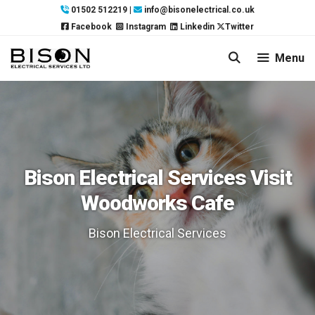
Skip
01502 512219
|
info@bisonelectrical.co.uk
to
Facebook
Instagram
Linkedin
Twitter
content
Menu
Bison Electrical Services Visit
Woodworks Cafe
Bison Electrical Services