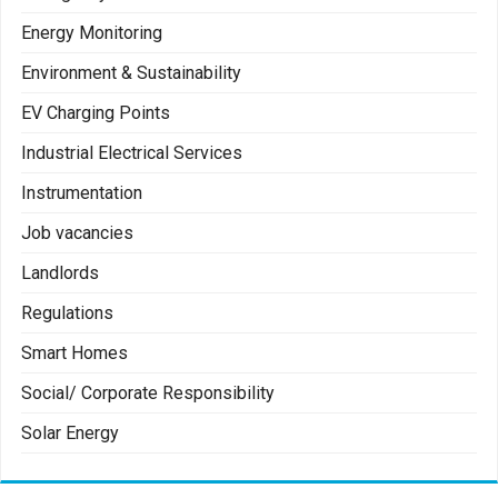
Energy Monitoring
Environment & Sustainability
EV Charging Points
Industrial Electrical Services
Instrumentation
Job vacancies
Landlords
Regulations
Smart Homes
Social/ Corporate Responsibility
Solar Energy