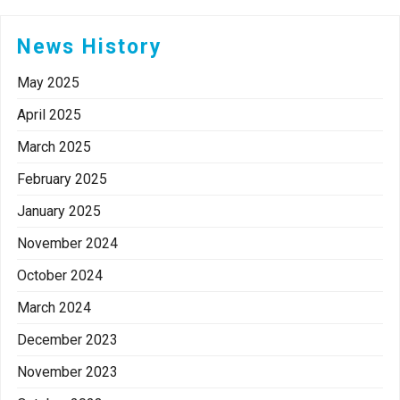
News History
May 2025
April 2025
March 2025
February 2025
January 2025
November 2024
October 2024
March 2024
December 2023
November 2023