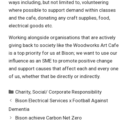
ways including, but not limited to, volunteering
where possible to support demand within classes
and the cafe, donating any craft supplies, food,
electrical goods etc.
Working alongside organisations that are actively
giving back to society like the Woodworks Art Cafe
is a top priority for us at Bison; we want to use our
influence as an SME to promote positive change
and support causes that affect each and every one
of us, whether that be directly or indirectly.
Categories
Charity
,
Social/ Corporate Responsibility
Bison Electrical Services x Football Against
Dementia
Bison achieve Carbon Net Zero