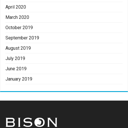
April 2020
March 2020
October 2019
September 2019
August 2019
July 2019
June 2019
January 2019