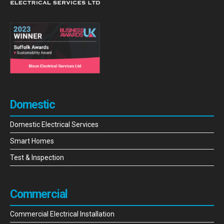
Domestic
Domestic Electrical Services
Smart Homes
Test & Inspection
Commercial
Commercial Electrical Installation