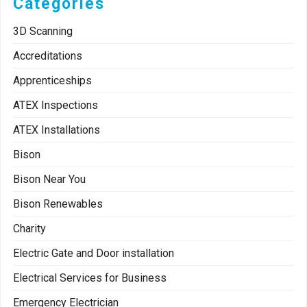
Categories
3D Scanning
Accreditations
Apprenticeships
ATEX Inspections
ATEX Installations
Bison
Bison Near You
Bison Renewables
Charity
Electric Gate and Door installation
Electrical Services for Business
Emergency Electrician