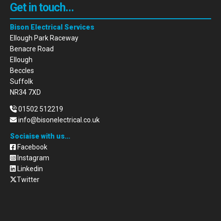
Get in touch…
Bison Electrical Services
Ellough Park Raceway
Benacre Road
Ellough
Beccles
Suffolk
NR34 7XD
01502 512219
info@bisonelectrical.co.uk
Sociaise with us…
Facebook
Instagram
Linkedin
Twitter