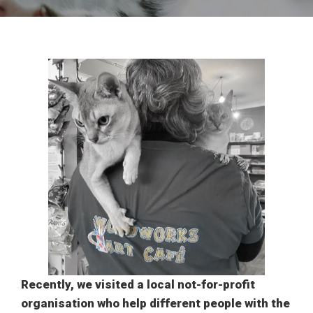
Recently, we visited a local not-for-profit
organisation who help different people with the