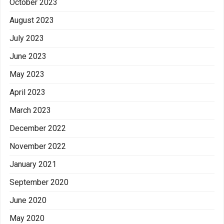
October 2023
August 2023
July 2023
June 2023
May 2023
April 2023
March 2023
December 2022
November 2022
January 2021
September 2020
June 2020
May 2020