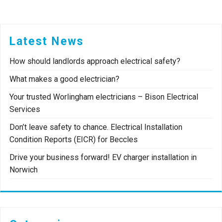
Latest News
How should landlords approach electrical safety?
What makes a good electrician?
Your trusted Worlingham electricians – Bison Electrical
Services
Don’t leave safety to chance. Electrical Installation
Condition Reports (EICR) for Beccles
Drive your business forward! EV charger installation in
Norwich