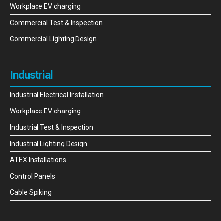
Workplace EV charging
Commercial Test & Inspection
Commercial Lighting Design
Industrial
Industrial Electrical Installation
Workplace EV charging
Industrial Test & Inspection
Industrial Lighting Design
ATEX Installations
Control Panels
Cable Spiking