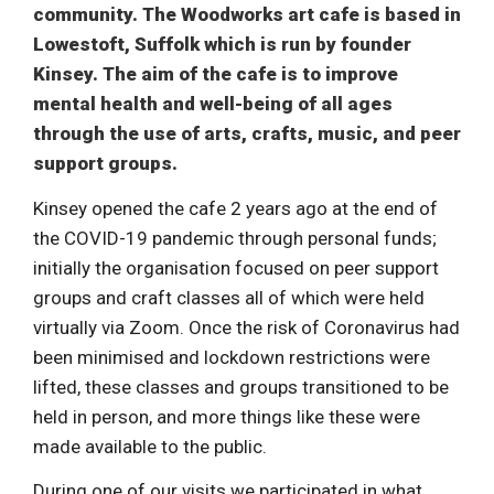
community. The Woodworks art cafe is based in
Lowestoft, Suffolk which is run by founder
Kinsey. The aim of the cafe is to improve
mental health and well-being of all ages
through the use of arts, crafts, music, and peer
support groups.
Kinsey opened the cafe 2 years ago at the end of
the COVID-19 pandemic through personal funds;
initially the organisation focused on peer support
groups and craft classes all of which were held
virtually via Zoom. Once the risk of Coronavirus had
been minimised and lockdown restrictions were
lifted, these classes and groups transitioned to be
held in person, and more things like these were
made available to the public.
During one of our visits we participated in what